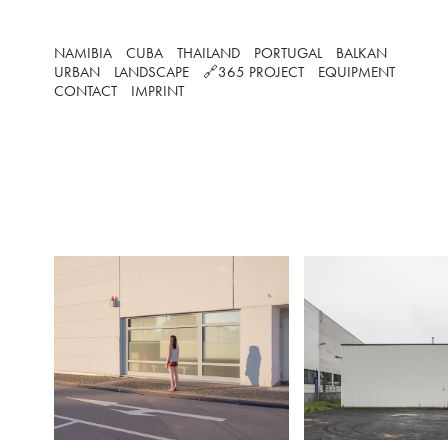
NAMIBIA
CUBA
THAILAND
PORTUGAL
BALKAN
URBAN
LANDSCAPE
🔗365 PROJECT
EQUIPMENT
CONTACT
IMPRINT
SUNDA
Business parks are
great activity and fil
They are the worki
many peop
However on we
especially on Sund
areas transform int
CONCRETE
silence and rest, m
other plac
Frankfurt, Germany (2018)
In my Sundays serie
this unfamilliar s
emerges due to the
people.