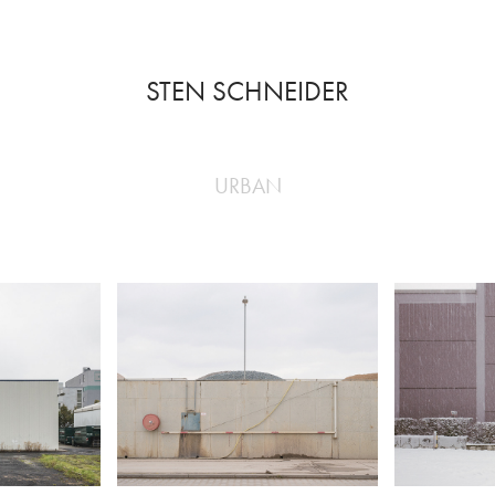
STEN SCHNEIDER
YS
URBAN
 places of
led with life.
ng space of
le.
ekends,
ays, these
o places of
GONE
WINTE
ore than any
es.
s I focus on
Industrial Environment.
Frankfur
ide, that
 absence of