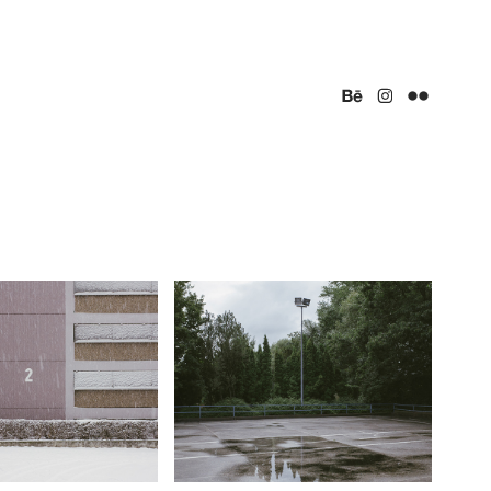
R TRISTESSE
COURSE
t, Germany (2017)
Bad Homburg, Germany