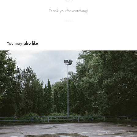
- - - -
Thank you for watching!
- - - -
You may also like
Course
2014