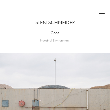
STEN SCHNEIDER
Gone
Industrial Environment.