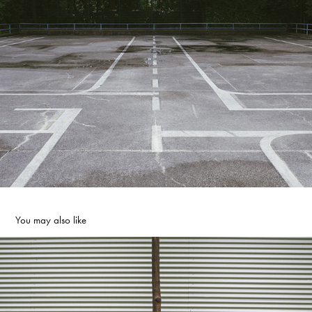
You may also like