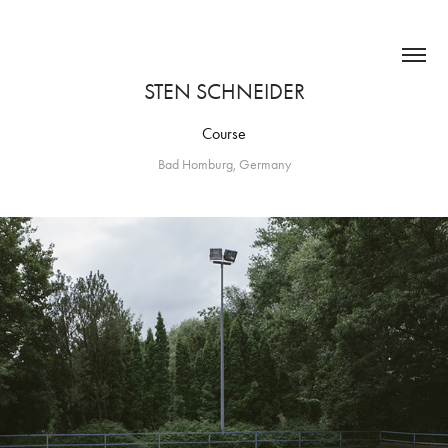
STEN SCHNEIDER
Course
Bad Homburg, Germany