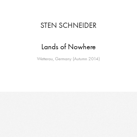
STEN SCHNEIDER
Lands of Nowhere
Wetterau, Germany (Autumn 2014)