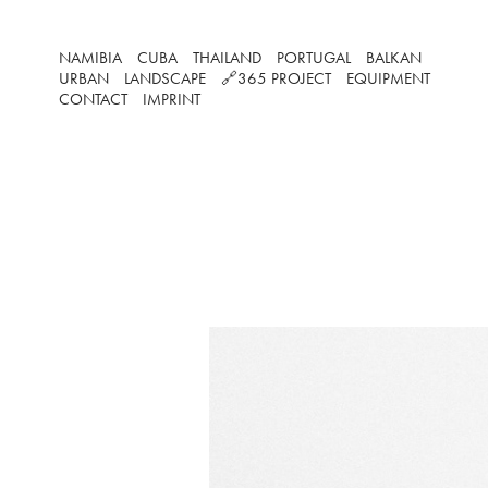
NAMIBIA
CUBA
THAILAND
PORTUGAL
BALKAN
URBAN
LANDSCAPE
🔗365 PROJECT
EQUIPMENT
CONTACT
IMPRINT